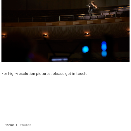
For high-resolution pictures, please get in touch.
Home
Photos