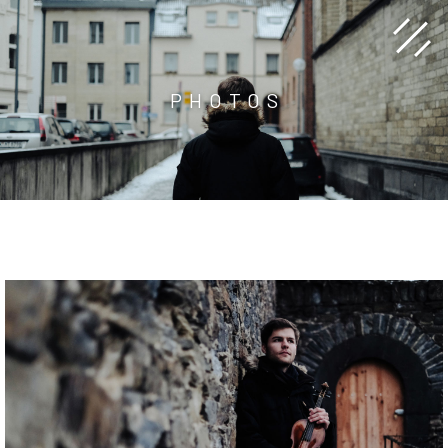
PHOTOS