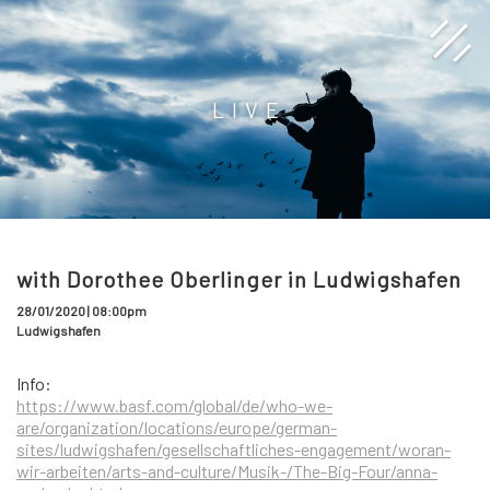
LIVE
with Dorothee Oberlinger in Ludwigshafen
28/01/2020 | 08:00pm
Ludwigshafen
Info:
https://www.basf.com/global/de/who-we-
are/organization/locations/europe/german-
sites/ludwigshafen/gesellschaftliches-engagement/woran-
wir-arbeiten/arts-and-culture/Musik-/The-Big-Four/anna-