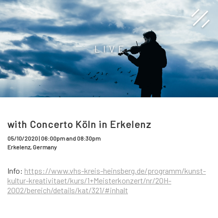
LIVE
with Concerto Köln in Erkelenz
05/10/2020 | 06:00pm and 08:30pm
Erkelenz, Germany
Info:
https://www.vhs-kreis-heinsberg.de/programm/kunst-
kultur-kreativitaet/kurs/1+Meisterkonzert/nr/20H-
2002/bereich/details/kat/321/#inhalt