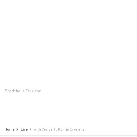
Stadthalle Erkelenz
Home
Live
with Concerto Köln in Erkelenz