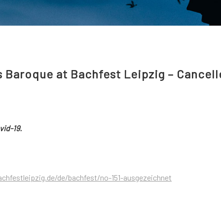
s Baroque at Bachfest Leipzig – Cancel
vid-19.
chfestleipzig.de/de/bachfest/no-151-ausgezeichnet