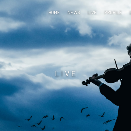
HOME
NEWS
LIVE
PROFILE
LIVE