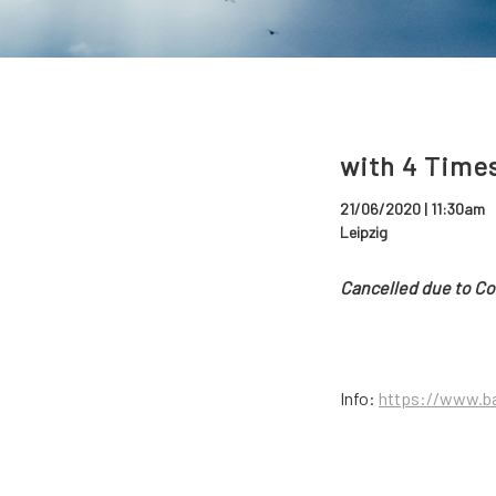
with 4 Time
21/06/2020 | 11:30am
Leipzig
Cancelled due to Co
Info:
https://www.ba