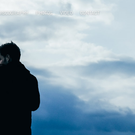
DISCOGRAPHY
PHOTOS
VIDEO
CONTACT