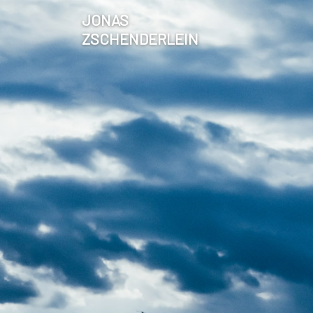
JONAS
ZSCHENDERLEIN